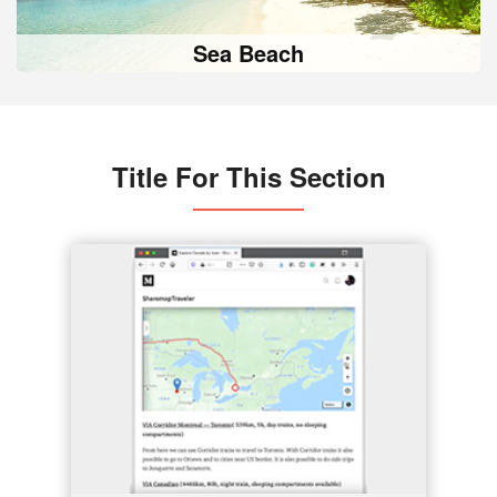
Sea Beach
Title For This Section