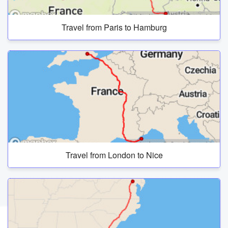
Travel from Paris to Hamburg
Travel from London to Nice