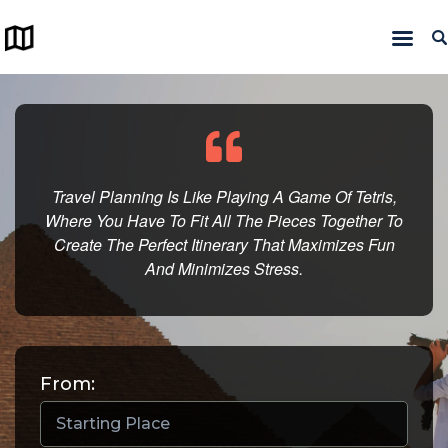
Home
Trips
Maps
Travel Planning Is Like Playing A Game Of Tetris,
Where You Have To Fit All The Pieces Together To
About us
Create The Perfect Itinerary That Maximizes Fun
And Minimizes Stress.
From: