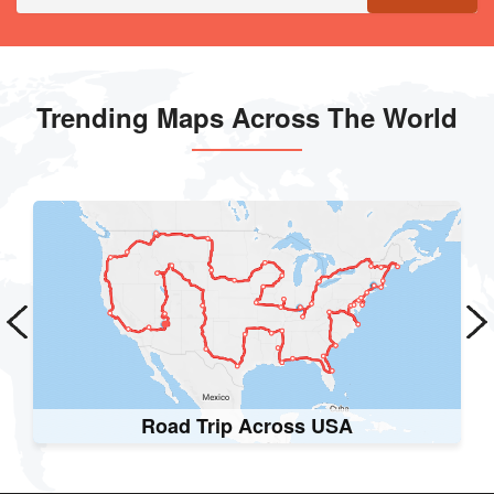
Trending Maps Across The World
Worldwide Railways Map