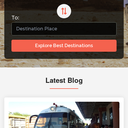
To:
Explore Best Destinations
Latest Blog