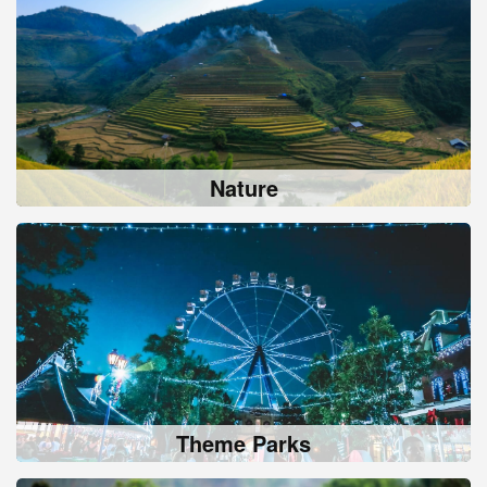
Nature
Theme Parks