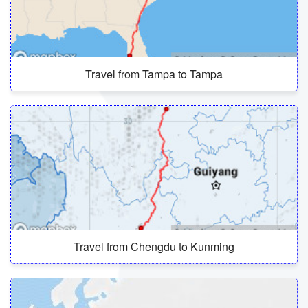
Travel from Tampa to Tampa
Travel from Chengdu to Kunming