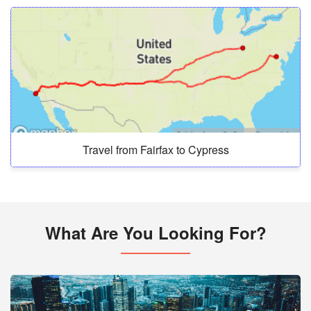
Travel from Fairfax to Cypress
What Are You Looking For?