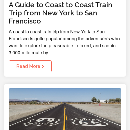
A Guide to Coast to Coast Train
Trip from New York to San
Francisco
A coast to coast train trip from New York to San
Francisco is quite popular among the adventurers who
want to explore the pleasurable, relaxed, and scenic
3,000-mile route by…
Read More