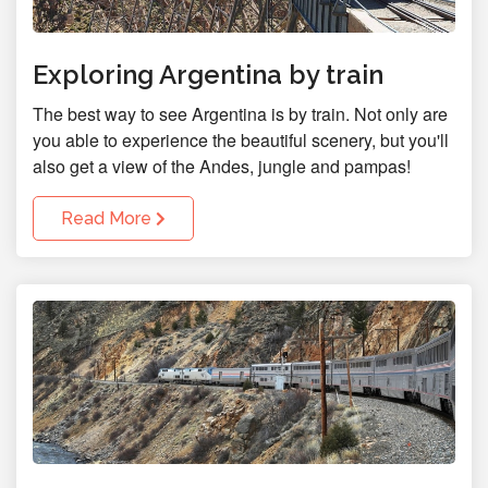
Exploring Argentina by train
The best way to see Argentina is by train. Not only are
you able to experience the beautiful scenery, but you'll
also get a view of the Andes, jungle and pampas!
Read More