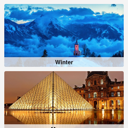
Winter