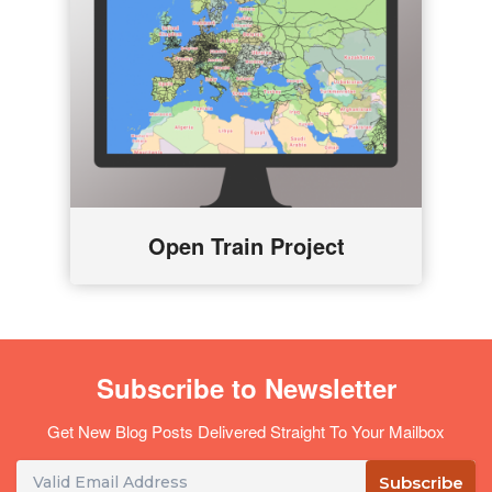
Open Train Project
Subscribe to Newsletter
Get New Blog Posts Delivered Straight To Your Mailbox
Subscribe