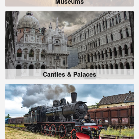
Museums
Cantles & Palaces