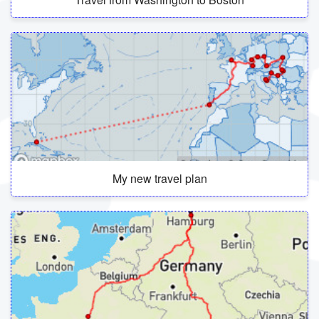
My new travel plan