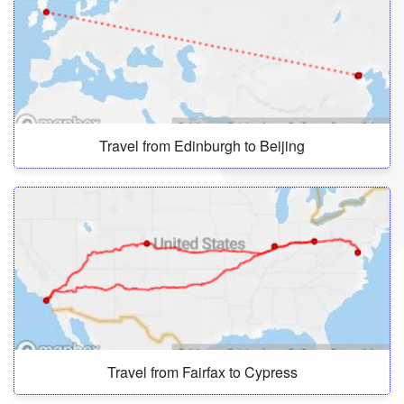
Travel from Edinburgh to Beijing
Travel from Fairfax to Cypress