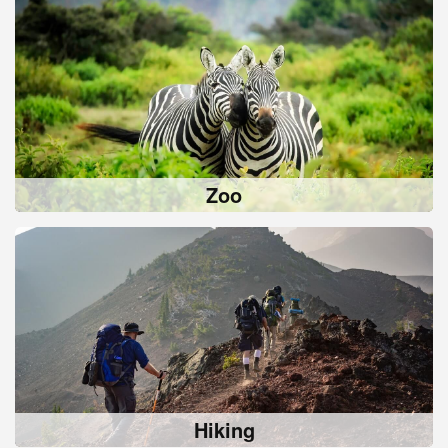
Zoo
Hiking