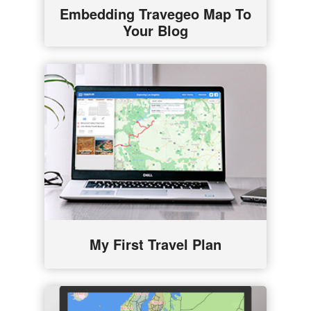
Embedding Travegeo Map To
Your Blog
My First Travel Plan