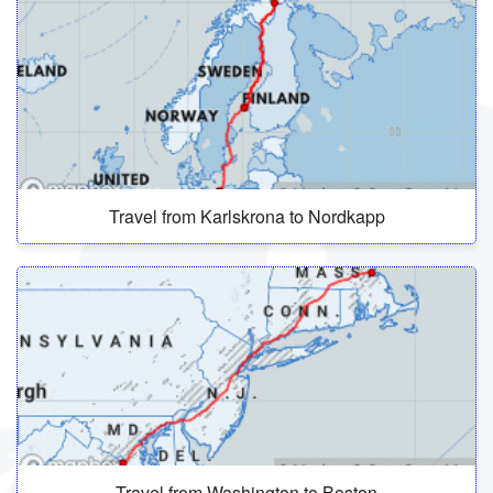
Travel from Karlskrona to Nordkapp
Travel from Washington to Boston