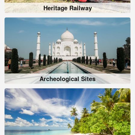
Heritage Railway
Archeological Sites