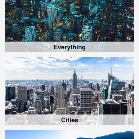
Everything
Cities