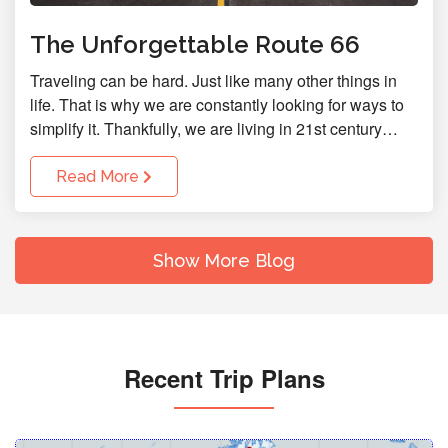
The Unforgettable Route 66
Traveling can be hard. Just like many other things in
life. That is why we are constantly looking for ways to
simplify it. Thankfully, we are living in 21st century…
Read More
Show More Blog
Recent Trip Plans