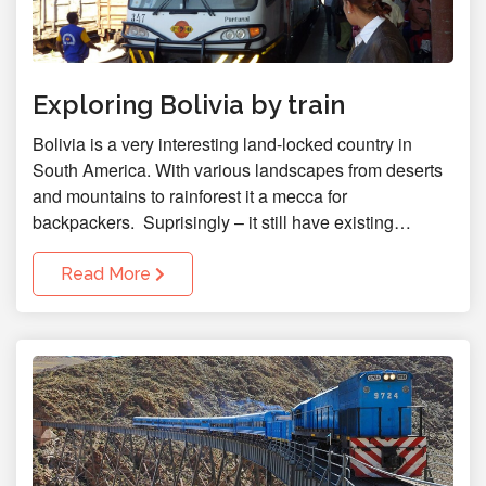
Exploring Bolivia by train
Bolivia is a very interesting land-locked country in
South America. With various landscapes from deserts
and mountains to rainforest it a mecca for
backpackers. Suprisingly – it still have existing…
Read More