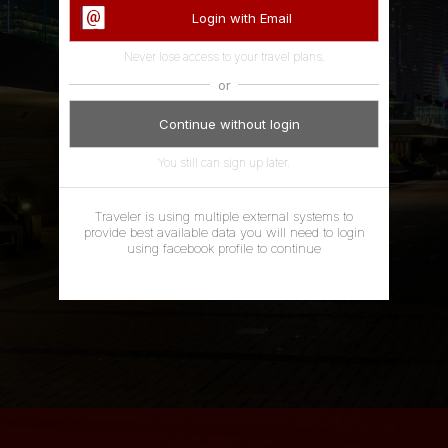
Login with Email
Never lose access to your travel plans.
or
Continue without login
You still can sign up later.
Traveler is using multiple external systems to
Dear Travellers,we are updating the ShareMap
provide best available data you will need to login
Privacy Policy to inform you what data we collect,
using facebook profile to continue
why we collect it and how it's used.Our new Privacy
Policy will go into effect as of May 25, 2018. Please
review our updated Terms and Conditions including
updated Privacy Policy section feel free to contact
us with any question. These changes are made with
regards to the privacy regulations - General Data
Protection Regulation (GDPR). If you want to opt-
out, please stop using ShareMap app account ,
remove the Facebook app and contact us at
gdpr@sharemap.org. Thanks, The ShareMap Team
ACCEPT
LATER
MORE