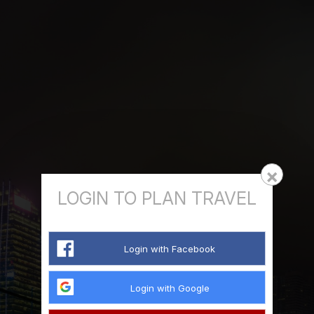
×
LOGIN TO PLAN TRAVEL
Login with Facebook
Login with Google