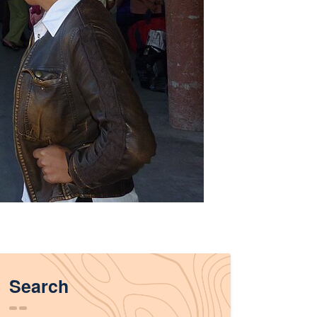
Search