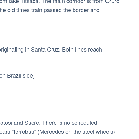
m lake Tititaca. The main corridor is from Oruro
 the old times train passed the border and
riginating in Santa Cruz. Both lines reach
on Brazil side)
Potosi and Sucre. There is no scheduled
years “ferrobus” (Mercedes on the steel wheels)