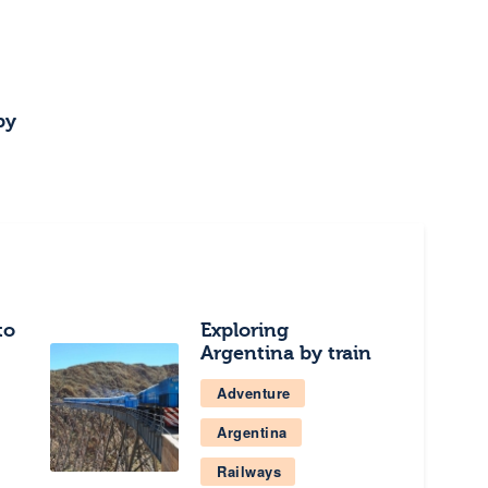
by
to
Exploring
Argentina by train
Adventure
Argentina
Railways