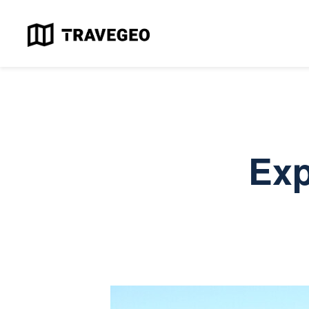
H
T
M
A
Exp