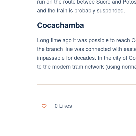
run on the route betwee Sucre and Poto
and the train is probably suspended.
Cocachamba
Long time ago it was possible to reach Co
the branch line was connected with east
impassable for decades. In the city of Co
to the modern tram network (using normal 
0
Likes