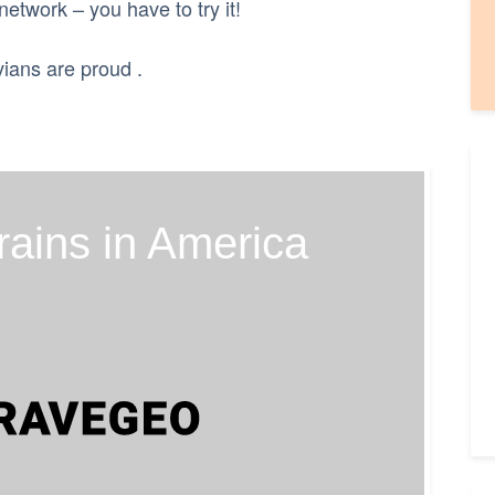
 network – you have to try it!
vians are proud .