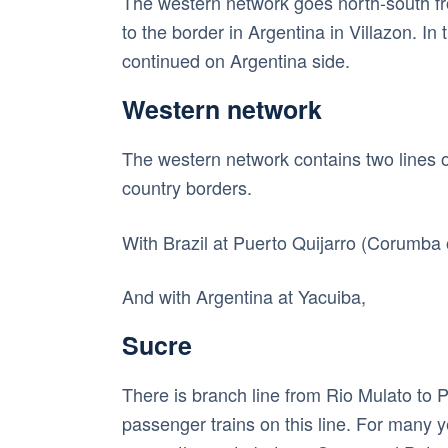
The western network goes north-south fro
to the border in Argentina in Villazon. In
continued on Argentina side.
Western network
The western network contains two lines o
country borders.
With Brazil at Puerto Quijarro (Corumba 
And with Argentina at Yacuiba,
Sucre
There is branch line from Rio Mulato to 
passenger trains on this line. For many 