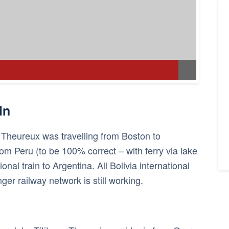
in
l Theureux was travelling from Boston to
rom Peru (to be 100% correct – with ferry via lake
ional train to Argentina. All Bolivia international
ger railway network is still working.