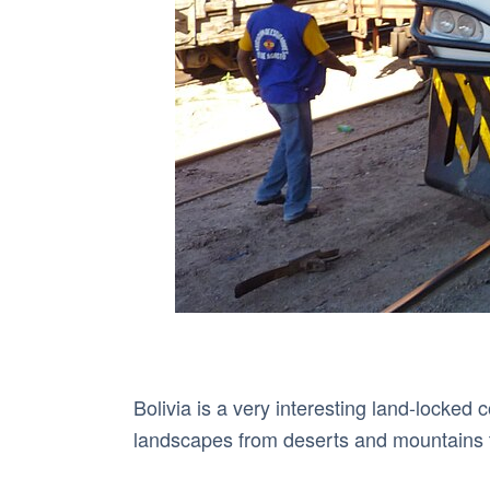
Bolivia is a very interesting land-locked
landscapes from deserts and mountains t