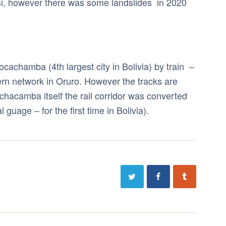
si, however there was some landslides in 2020
cachamba (4th largest city in Bolivia) by train –
ern network in Oruro. However the tracks are
chacamba itself the rail corridor was converted
guage – for the first time in Bolivia).