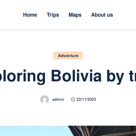
ome
Home
Trips
Maps
About us
rips
aps
bout us
Adventure
loring Bolivia by t
admin
22/11/2023