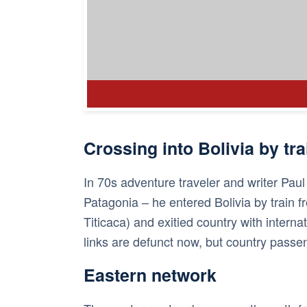
Crossing into Bolivia by tra
In 70s adventure traveler and writer Pau
Patagonia – he entered Bolivia by train f
Titicaca) and exitied country with internat
links are defunct now, but country passen
Eastern network