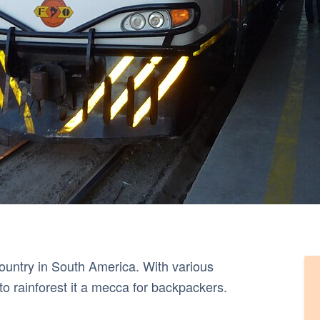
 country in South America. With various
o rainforest it a mecca for backpackers.