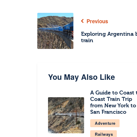
Previous
Exploring Argentina 
train
You May Also Like
A Guide to Coast 
Coast Train Trip
from New York to
San Francisco
Adventure
Railways