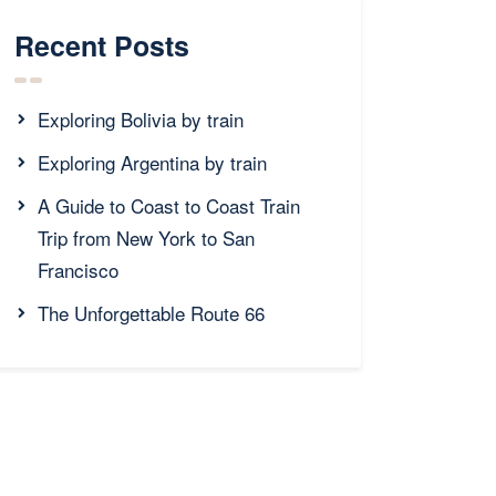
Recent Posts
Exploring Bolivia by train
Exploring Argentina by train
A Guide to Coast to Coast Train
Trip from New York to San
Francisco
The Unforgettable Route 66