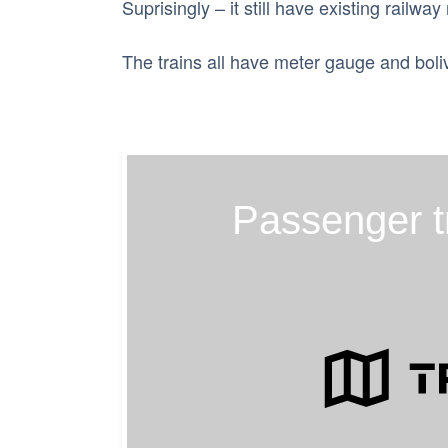
Suprisingly – it still have existing railway
The trains all have meter gauge and boli