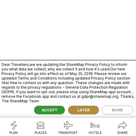
Dear Travellers,we are updating the ShareMap Privacy Policy to inform
you what data we collect, why we collect it and how it's used.Our new
Privacy Policy will go into effect as of May 25, 2018. Please review our
updated Terms and Conditions including updated Privacy Policy section
feel free to contact us with any question. These changes are made with
regards to the privacy regulations - General Data Protection Regulation
(GDPR). If you want to opt-out, please stop using ShareMap app account ,
remove the Facebook app and contact us at gdpr@sharemap.org. Thanks,
The ShareMap Team
2,000 km
ACCEPT
LATER
MORE
PLAN
PLACES
TRANSPORT
HOTELS
SHARE