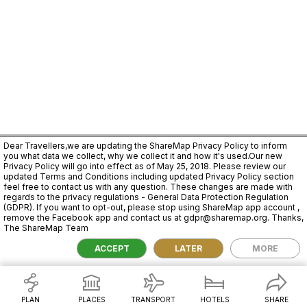
Dear Travellers,we are updating the ShareMap Privacy Policy to inform
you what data we collect, why we collect it and how it's used.Our new
Privacy Policy will go into effect as of May 25, 2018. Please review our
updated Terms and Conditions including updated Privacy Policy section
feel free to contact us with any question. These changes are made with
regards to the privacy regulations - General Data Protection Regulation
(GDPR). If you want to opt-out, please stop using ShareMap app account ,
remove the Facebook app and contact us at gdpr@sharemap.org. Thanks,
The ShareMap Team
2,000 km
ACCEPT
LATER
MORE
PLAN
PLACES
TRANSPORT
HOTELS
SHARE