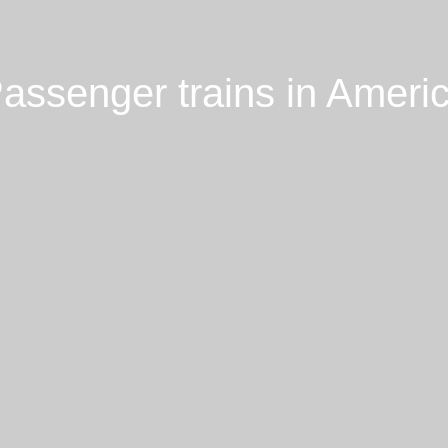
assenger trains in Ameri
Loading Passenger trains in
America