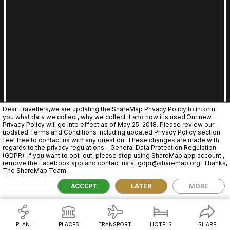
Dear Travellers,we are updating the ShareMap Privacy Policy to inform
you what data we collect, why we collect it and how it's used.Our new
Privacy Policy will go into effect as of May 25, 2018. Please review our
updated Terms and Conditions including updated Privacy Policy section
feel free to contact us with any question. These changes are made with
regards to the privacy regulations - General Data Protection Regulation
(GDPR). If you want to opt-out, please stop using ShareMap app account ,
remove the Facebook app and contact us at gdpr@sharemap.org. Thanks,
The ShareMap Team
2,000 km
ACCEPT
LATER
MORE
PLAN
PLACES
TRANSPORT
HOTELS
SHARE