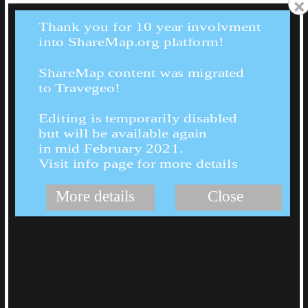
×
Thank you for 10 year involvment
into ShareMap.org platform!
ShareMap content was migrated
to Travegeo!
Editing is temporarily disabled
but will be available again
in mid February 2021.
Visit info page for more details
More details
Close