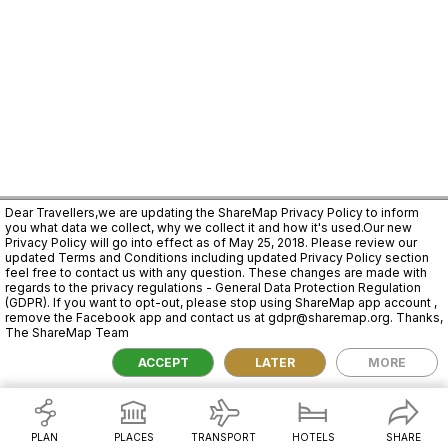
Dear Travellers,we are updating the ShareMap Privacy Policy to inform
you what data we collect, why we collect it and how it's used.Our new
Privacy Policy will go into effect as of May 25, 2018. Please review our
updated Terms and Conditions including updated Privacy Policy section
feel free to contact us with any question. These changes are made with
regards to the privacy regulations - General Data Protection Regulation
(GDPR). If you want to opt-out, please stop using ShareMap app account ,
remove the Facebook app and contact us at gdpr@sharemap.org. Thanks,
The ShareMap Team
2,000 km
ACCEPT
LATER
MORE
PLAN
PLACES
TRANSPORT
HOTELS
SHARE